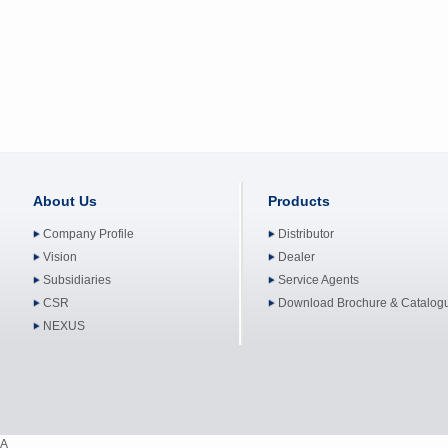
About Us
Products
Company Profile
Distributor
Vision
Dealer
Subsidiaries
Service Agents
CSR
Download Brochure & Catalog
NEXUS
A