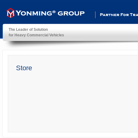
Partner For Transportatio
The Leader of Solution
for Heavy Commercial Vehicles
YonMing ® Group
Store