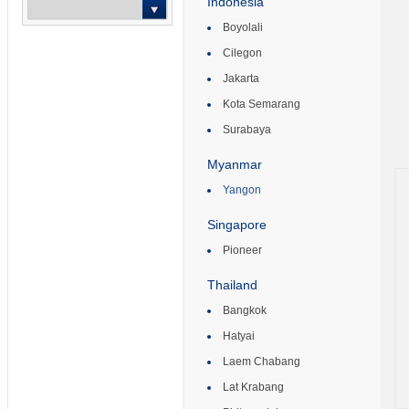
Indonesia
Boyolali
-- Select --
Cilegon
Jakarta
Kota Semarang
Surabaya
Myanmar
Yangon
Singapore
Pioneer
Thailand
Bangkok
Hatyai
Laem Chabang
Lat Krabang