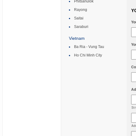
Phitsanulok
Rayong
Y
Saitai
Yo
Saraburi
Vietnam
Yo
Ba Ria - Vung Tau
Ho Chi Minh City
Co
Ad
St
Ad