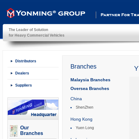
Partner For Transportatio
The Leader of Solution
for Heavy Commercial Vehicles
YonMing ® Group
Distributors
Branches
Y
Dealers
Malaysia Branches
Suppliers
Oversea Branches
China
ShenZhen
Hong Kong
Our
Yuen Long
Branches