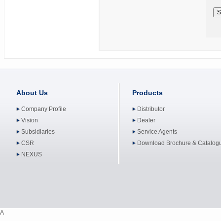
About Us
Products
Company Profile
Distributor
Vision
Dealer
Subsidiaries
Service Agents
CSR
Download Brochure & Catalog
NEXUS
A