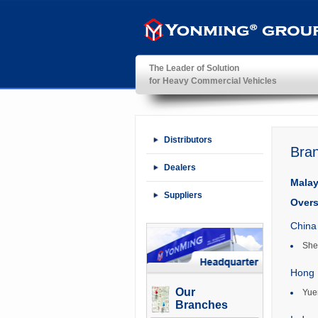
The Leader of Solution
for Heavy Commercial Vehicles
YonMing ® Group
Distributors
Bra
Dealers
Malay
Suppliers
Overs
China
She
Hong 
Our
Yue
Branches