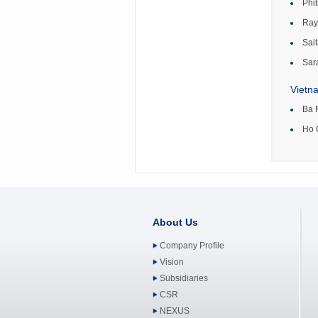
Phi
Ray
Sait
Sar
Vietn
Ba 
Ho 
About Us
Company Profile
Vision
Subsidiaries
CSR
NEXUS