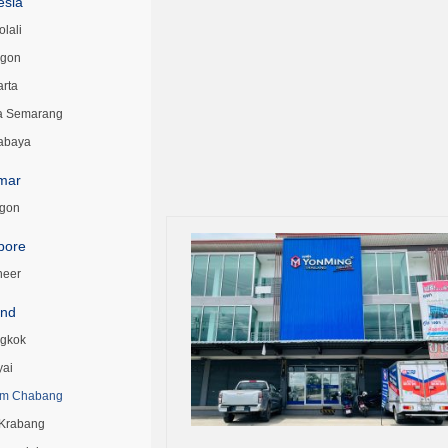
esia
lali
egon
arta
a Semarang
abaya
mar
gon
pore
neer
and
gkok
yai
m Chabang
 Krabang