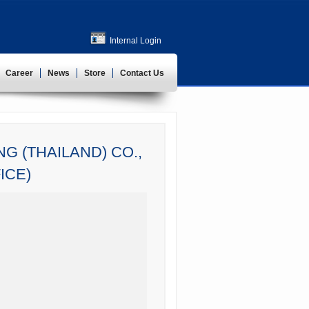
Internal Login
Career
News
Store
Contact Us
G (THAILAND) CO.,
ICE)