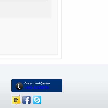
Contact Head Quarters
+603-92129730