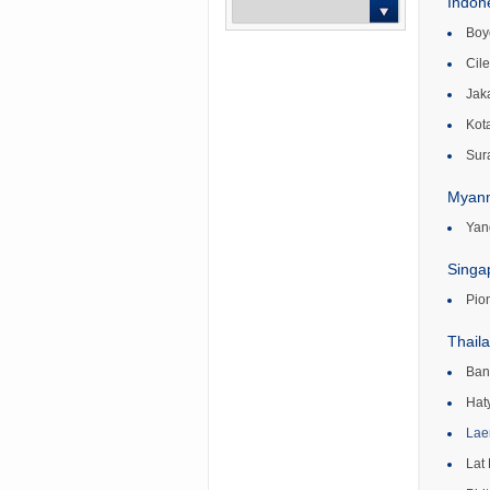
Indon
Boyo
-- Select --
Cil
Jak
Kot
Sur
Myan
Yan
Singa
Pio
Thail
Ban
Hat
Lae
Lat