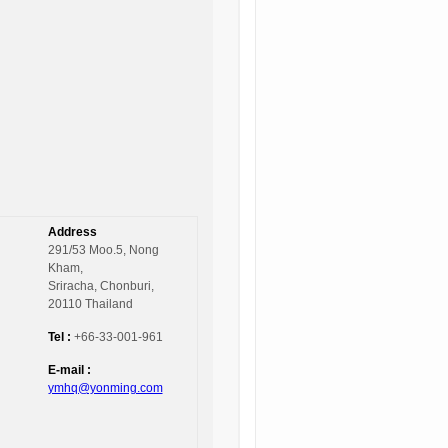
Address
291/53 Moo.5, Nong
Kham,
Sriracha, Chonburi,
20110 Thailand
Tel :
+66-33-001-961
E-mail :
ymhq@yonming.com