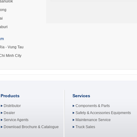
tsanulok
ong
ai
aburi
am
Ria - Vung Tau
Chi Minh City
Products
Services
Distributor
Components & Parts
Dealer
Safety & Accessories Equipments
Service Agents
Maintenance Service
Download Brochure & Catalogue
Truck Sales