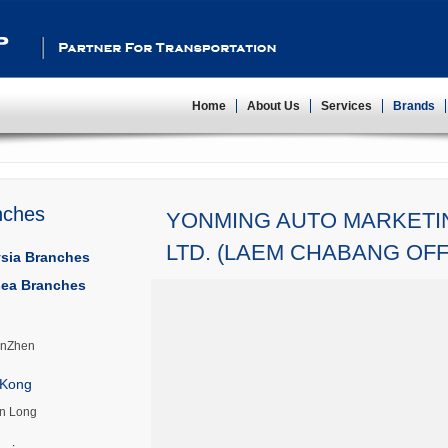
Partner For Transportation
Home
About Us
Services
Brands
nches
YONMING AUTO MARKETIN
LTD. (LAEM CHABANG OFF
sia Branches
ea Branches
nZhen
Kong
n Long