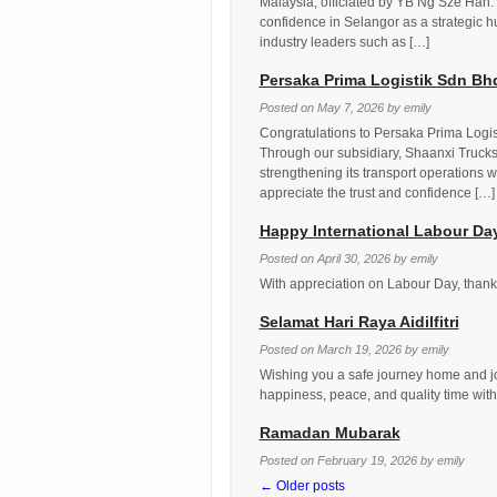
Malaysia, officiated by YB Ng Sze Han.
confidence in Selangor as a strategic hu
industry leaders such as […]
Persaka Prima Logistik Sdn B
Posted on
May 7, 2026
by
emily
Congratulations to Persaka Prima Logi
Through our subsidiary, Shaanxi Trucks
strengthening its transport operations w
appreciate the trust and confidence […]
Happy International Labour Da
Posted on
April 30, 2026
by
emily
With appreciation on Labour Day, thank 
Selamat Hari Raya Aidilfitri
Posted on
March 19, 2026
by
emily
Wishing you a safe journey home and jo
happiness, peace, and quality time with
Ramadan Mubarak
Posted on
February 19, 2026
by
emily
←
Older posts