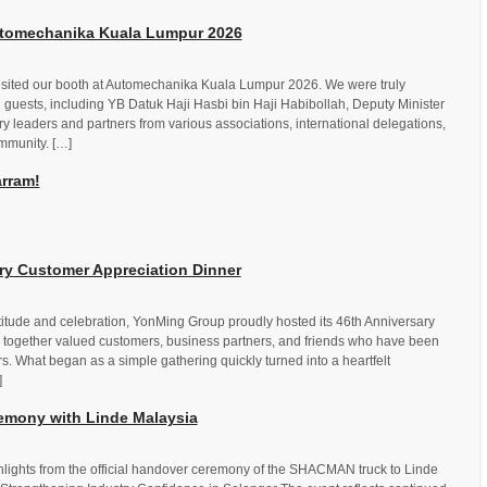
Automechanika Kuala Lumpur 2026
visited our booth at Automechanika Kuala Lumpur 2026. We were truly
guests, including YB Datuk Haji Hasbi bin Haji Habibollah, Deputy Minister
ry leaders and partners from various associations, international delegations,
mmunity. […]
rram!
y Customer Appreciation Dinner
titude and celebration, YonMing Group proudly hosted its 46th Anniversary
 together valued customers, business partners, and friends who have been
rs. What began as a simple gathering quickly turned into a heartfelt
]
mony with Linde Malaysia
lights from the official handover ceremony of the SHACMAN truck to Linde