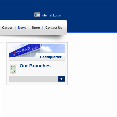
Internal Login
Career
News
Store
Contact Us
Our Branches
-- Select --