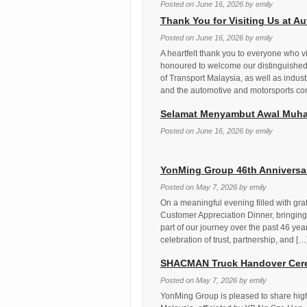
Posted on
June 16, 2026
by
emily
Thank You for Visiting Us at 
Posted on
June 16, 2026
by
emily
A heartfelt thank you to everyone who 
honoured to welcome our distinguished 
of Transport Malaysia, as well as indust
and the automotive and motorsports co
Selamat Menyambut Awal Muha
Posted on
June 16, 2026
by
emily
YonMing Group 46th Anniversar
Posted on
May 7, 2026
by
emily
On a meaningful evening filled with gra
Customer Appreciation Dinner, bringing
part of our journey over the past 46 yea
celebration of trust, partnership, and […
SHACMAN Truck Handover Cere
Posted on
May 7, 2026
by
emily
YonMing Group is pleased to share high