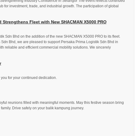
 Strengthening Industry Confidence in Selangor The event reflects continued
b for investment, trade, and industrial growth. The participation of global
hd Strengthens Fleet with New SHACMAN X5000 PRO
stik Sdn Bhd on the addition of the new SHACMAN X5000 PRO to its fleet.
 Sdn Bhd, we are pleased to support Persaka Prima Logistik Sdn Bhd in
ith reliable and efficient commercial mobility solutions. We sincerely
y
you for your continued dedication.
yful reunions filled with meaningful moments. May this festive season bring
 family. Drive safely on your balik kampung journey.