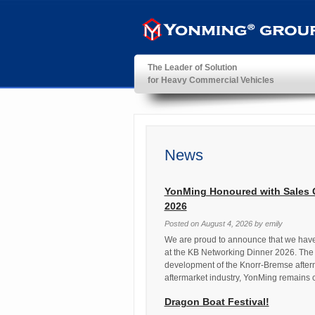
The Leader of Solution
for Heavy Commercial Vehicles
YonMing ® Group
News
YonMing Honoured with Sales 
2026
Posted on
August 4, 2026
by
emily
We are proud to announce that we hav
at the KB Networking Dinner 2026. The 
development of the Knorr-Bremse afterm
aftermarket industry, YonMing remains 
Dragon Boat Festival!