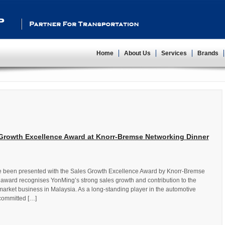
Partner For Transportation
Home
About Us
Services
Brands
Growth Excellence Award at Knorr-Bremse Networking Dinner
e been presented with the Sales Growth Excellence Award by Knorr-Bremse
award recognises YonMing’s strong sales growth and contribution to the
arket business in Malaysia. As a long-standing player in the automotive
committed […]