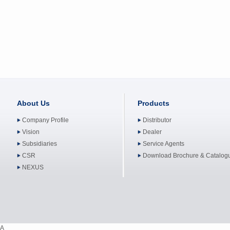
About Us
Products
Company Profile
Distributor
Vision
Dealer
Subsidiaries
Service Agents
CSR
Download Brochure & Catalog
NEXUS
A