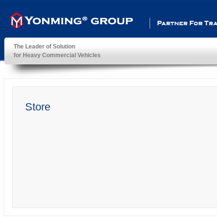
Partner For Transportatio
The Leader of Solution
for Heavy Commercial Vehicles
YonMing ® Group
Store