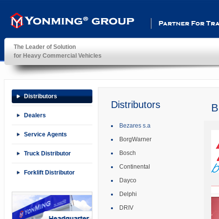
Partner For Transportatio
The Leader of Solution
for Heavy Commercial Vehicles
YonMing ® Group
Distributors
Distributors
B
Dealers
Bezares s.a
Service Agents
BorgWarner
Bosch
Truck Distributor
Continental
Forklift Distributor
Dayco
Delphi
DRIV