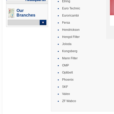
Elring
Euro Technic
Our
Branches
Euroricambi
Fersa
Hendrickson
-- Select --
Hengst Filter
Joloda
Kongsberg
Mann Filter
OMP
Optibelt
Phoenix
SKF
Valeo
ZF Wabco