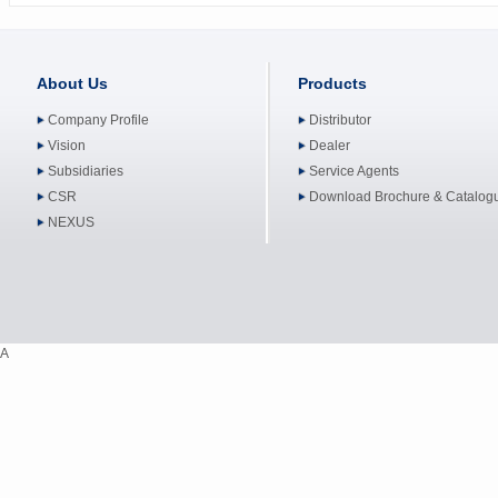
About Us
Products
Company Profile
Distributor
Vision
Dealer
Subsidiaries
Service Agents
CSR
Download Brochure & Catalog
NEXUS
A