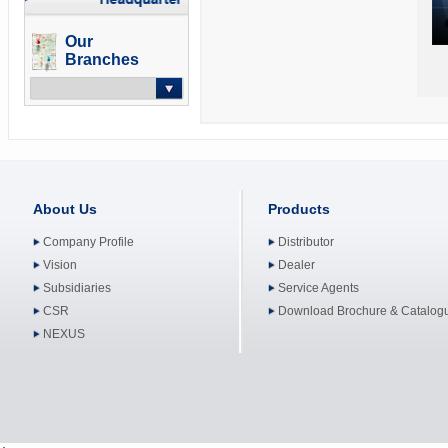
Our
Branches
-- Select --
About Us
Products
Company Profile
Distributor
Vision
Dealer
Subsidiaries
Service Agents
CSR
Download Brochure & Catalog
NEXUS