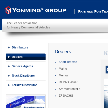
Partner For Transportatio
The Leader of Solution
for Heavy Commercial Vehicles
YonMing ® Group
Distributors
Dealers
K
Dealers
Knorr-Bremse
Service Agents
Mahle
Meritor
Truck Distributor
REINZ Gasket
Forklift Distributor
SM Motorenteile
ZF SACHS