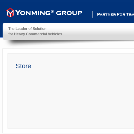
Partner For Transportatio
The Leader of Solution
for Heavy Commercial Vehicles
YonMing ® Group
Store