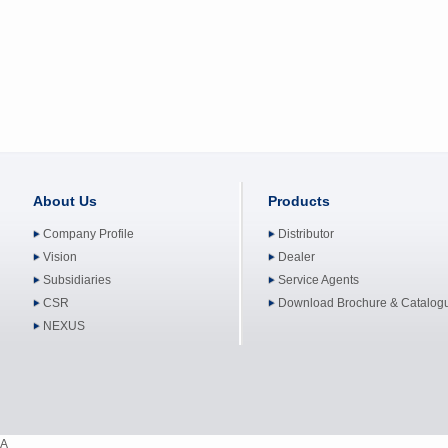
About Us
Products
Company Profile
Distributor
Vision
Dealer
Subsidiaries
Service Agents
CSR
Download Brochure & Catalog
NEXUS
A