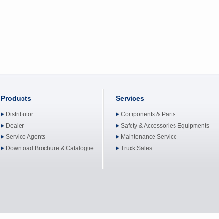
Products
Services
Distributor
Components & Parts
Dealer
Safety & Accessories Equipments
Service Agents
Maintenance Service
Download Brochure & Catalogue
Truck Sales