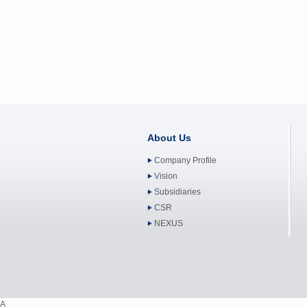
About Us
Company Profile
Vision
Subsidiaries
CSR
NEXUS
A