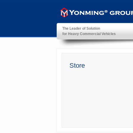
The Leader of Solution
for Heavy Commercial Vehicles
YonMing ® Group
Store