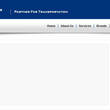
Partner For Transportation
Home
About Us
Services
Brands