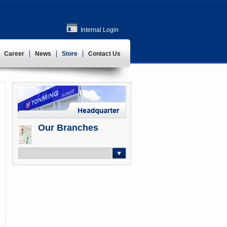
Internal Login
Career
News
Store
Contact Us
Our Branches
-- Select --