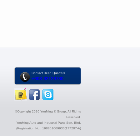
Contact Head Quarters
+603-92129730
©Copyright 2026 YonMing ® Group. All Rights
Reserved.
YonMing Auto and Industrial Parts Sdn. Bhd.
(Registration No.: 198801009930(177287-A)