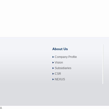
About Us
Company Profile
Vision
Subsidiaries
CSR
NEXUS
A