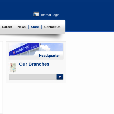
Internal Login
Career
News
Store
Contact Us
Our Branches
-- Select --