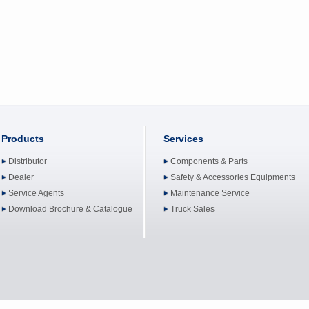
Products
Services
Distributor
Components & Parts
Dealer
Safety & Accessories Equipments
Service Agents
Maintenance Service
Download Brochure & Catalogue
Truck Sales