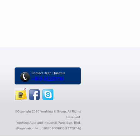
Contact Head Quarters
+603-92129730
©Copyright 2026 YonMing ® Group. All Rights
Reserved.
YonMing Auto and Industrial Parts Sdn. Bhd.
(Registration No.: 198801009930(177287-A)