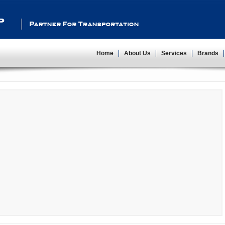
Partner For Transportation
Home
About Us
Services
Brands