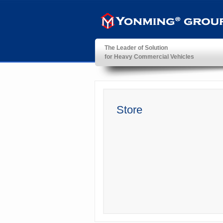
The Leader of Solution
for Heavy Commercial Vehicles
YonMing ® Group
Store