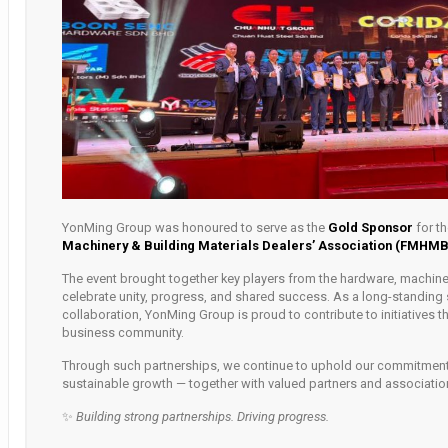
YonMing Group was honoured to serve as the
Gold Sponsor
for t
Machinery & Building Materials Dealers’ Association (FMHM
The event brought together key players from the hardware, machinery
celebrate unity, progress, and shared success. As a long-standing 
collaboration, YonMing Group is proud to contribute to initiatives t
business community.
Through such partnerships, we continue to uphold our commitment 
sustainable growth — together with valued partners and associatio
✨
Building strong partnerships. Driving progress.