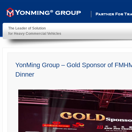
Partner For Transportatio
The Leader of Solution
for Heavy Commercial Vehicles
YonMing ® Group
YonMing Group – Gold Sponsor of FMHM
Dinner