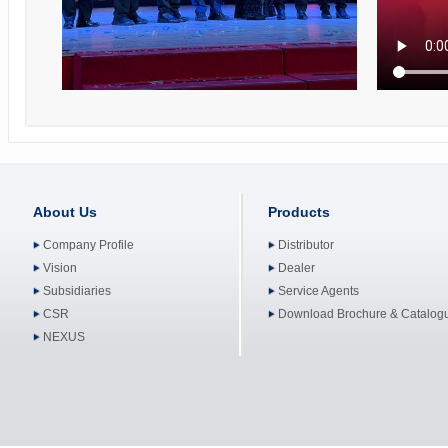
About Us
Products
Company Profile
Distributor
Vision
Dealer
Subsidiaries
Service Agents
CSR
Download Brochure & Catalog
NEXUS