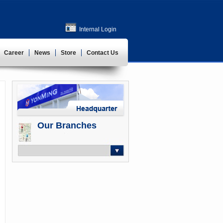
Internal Login
Career
News
Store
Contact Us
Our Branches
-- Select --