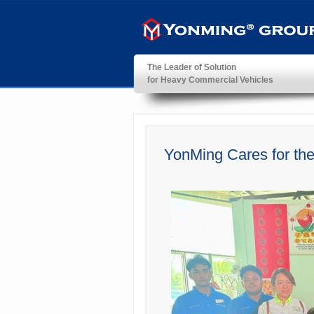
The Leader of Solution
for Heavy Commercial Vehicles
YonMing ® Group
YonMing Cares for th