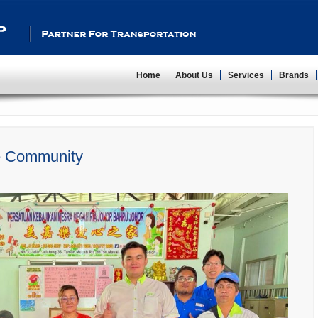
Partner For Transportation
Home
About Us
Services
Brands
e Community