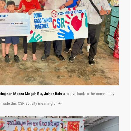
bajikan Mesra Megah Ria, Johor Bahru
to give back to the community.
d made this CSR activity meaningful! 🌟