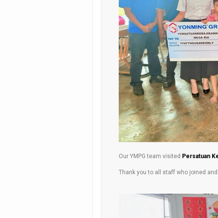
Our YMPG team visited
Persatuan Ke
Thank you to all staff who joined an