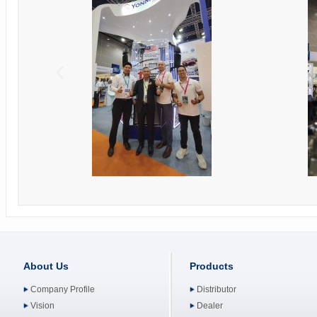
About Us
Products
Company Profile
Distributor
Vision
Dealer