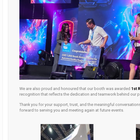
We are also proud and honoured that our booth was awarded
1st 
recognition that reflects the dedication and teamwork behind our pa
Thank you for your support, trust, and the meaningful conversations
forward to serving you and meeting again at future events.