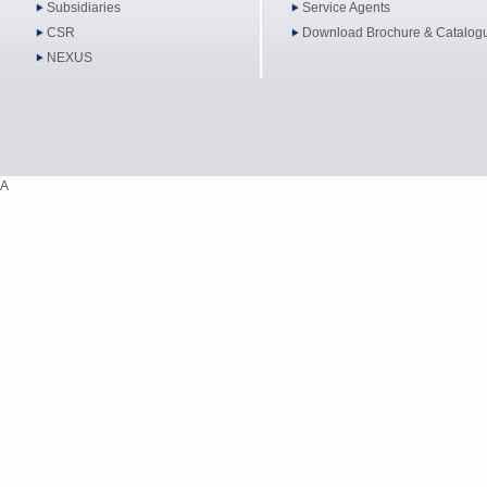
Subsidiaries
Service Agents
CSR
Download Brochure & Catalog
NEXUS
A