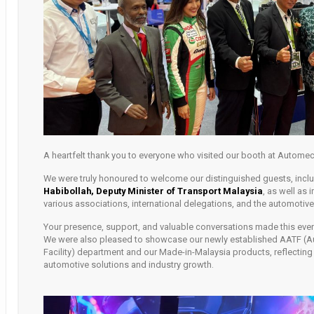
A heartfelt thank you to everyone who visited our booth at Autome
We were truly honoured to welcome our distinguished guests, incl
Habibollah, Deputy Minister of Transport Malaysia
, as well as 
various associations, international delegations, and the automoti
Your presence, support, and valuable conversations made this eve
We were also pleased to showcase our newly established AATF (A
Facility) department and our Made-in-Malaysia products, reflectin
automotive solutions and industry growth.