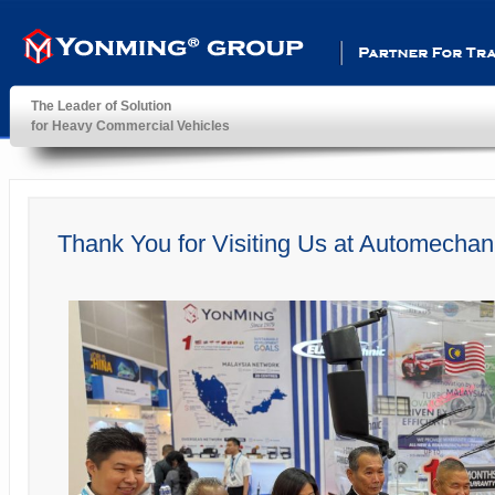
Partner For Transportatio
The Leader of Solution
for Heavy Commercial Vehicles
YonMing ® Group
Thank You for Visiting Us at Automecha