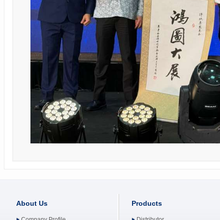
About Us
Products
Company Profile
Distributor