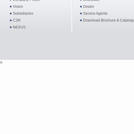
Vision
Dealer
Subsidiaries
Service Agents
CSR
Download Brochure & Catalog
NEXUS
A