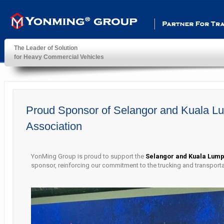
Partner For Transportatio
The Leader of Solution
for Heavy Commercial Vehicles
YonMing ® Group
Proud Sponsor of Selangor and Kuala L
Association
YonMing Group is proud to support the
Selangor and Kuala Lump
sponsor, reinforcing our commitment to the trucking and transport