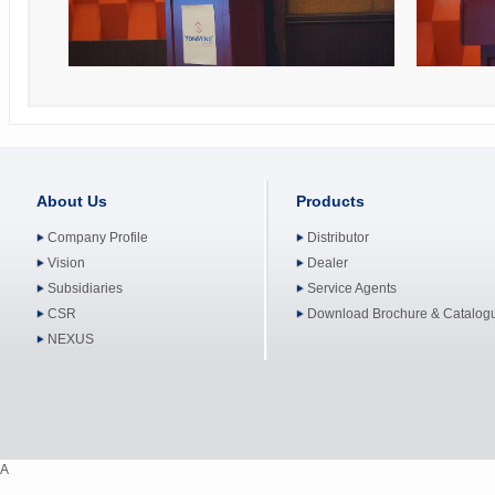
About Us
Products
Company Profile
Distributor
Vision
Dealer
Subsidiaries
Service Agents
CSR
Download Brochure & Catalog
NEXUS
A