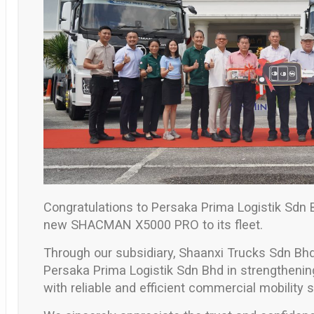
Congratulations to
Persaka Prima Logistik Sdn 
new
SHACMAN X5000 PRO
to its fleet.
Through our subsidiary,
Shaanxi Trucks Sdn Bh
Persaka Prima Logistik Sdn Bhd
in strengthening
with reliable and efficient commercial mobility s