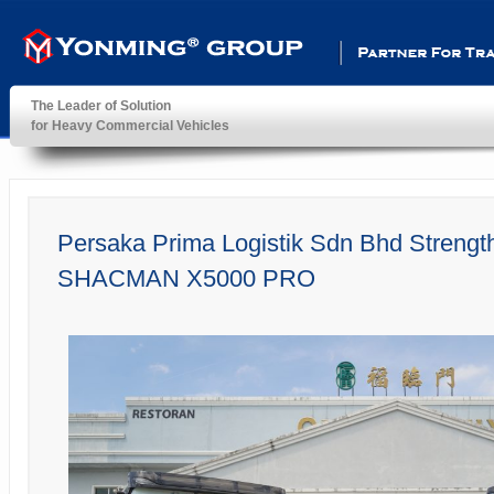
Partner For Transportatio
The Leader of Solution
for Heavy Commercial Vehicles
YonMing ® Group
Persaka Prima Logistik Sdn Bhd Strengt
SHACMAN X5000 PRO