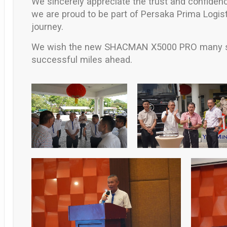
We sincerely appreciate the trust and confiden
we are proud to be part of
Persaka Prima Logis
journey.
We wish the new
SHACMAN X5000 PRO
many s
successful miles ahead.