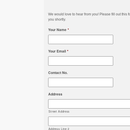
We would love to hear from you! Please fill out this f
you shortly.
Your Name
*
Your Email
*
Contact No.
Address
Street Address
Address Line 2