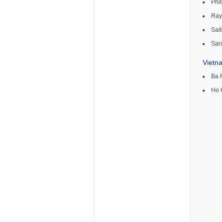
Phi
Ray
Sait
Sar
Vietn
Ba 
Ho 