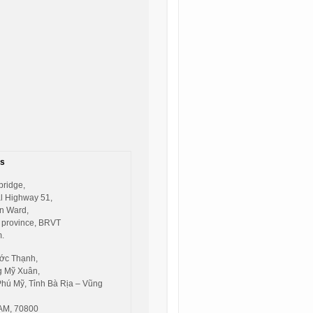
s
bridge,
l Highway 51,
n Ward,
 province, BRVT
.
ớc Thạnh,
 Mỹ Xuân,
Phú Mỹ, Tỉnh Bà Rịa – Vũng
AM, 70800