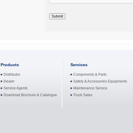
Products
Services
Distributor
Components & Parts
Dealer
Safety & Accessories Equipments
Service Agents
Maintenance Service
Download Brochure & Catalogue
Truck Sales