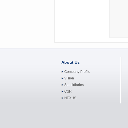
About Us
Company Profile
Vision
Subsidiaries
CSR
NEXUS