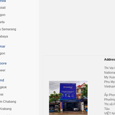
esia
lali
egon
arta
a Semarang
abaya
mar
gon
Addres
pore
Thi Vai 
neer
Nationa
My Xua
and
Phu My
Vietnam
gkok
yai
Ấp Phư
Phường
m Chabang
Thị xã 
 Krabang
Tàu
VIỆT N