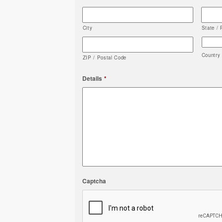
City
State / 
Country
ZIP / Postal Code
Details
*
Captcha