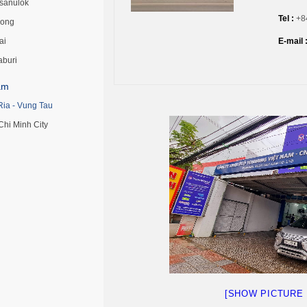
tsanulok
Tel
:
+84
ong
ai
E-mail 
aburi
am
Ria - Vung Tau
Chi Minh City
[SHOW PICTURE 