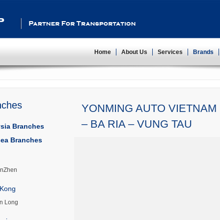
Partner For Transportation
Home
About Us
Services
Brands
nches
YONMING AUTO VIETNAM 
– BA RIA – VUNG TAU
sia Branches
ea Branches
nZhen
Kong
n Long