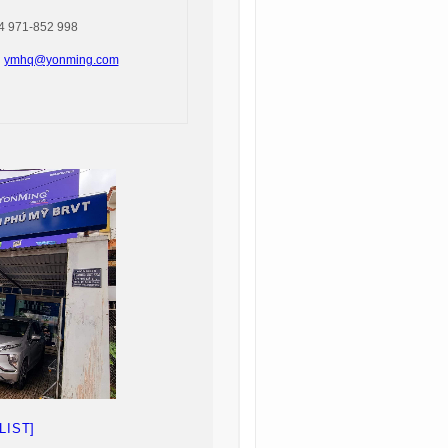
 971-852 998
:
ymhq@yonming.com
LIST]