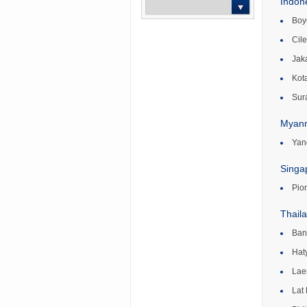
Indon
Boyo
-- Select --
Cil
Jak
Kot
Sur
Myan
Yan
Singa
Pio
Thail
Ban
Hat
Lae
Lat