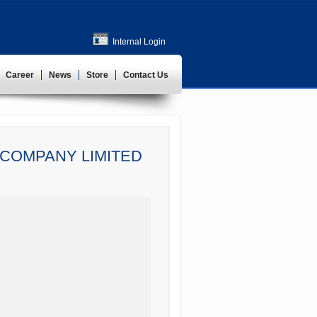
Internal Login
Career
News
Store
Contact Us
COMPANY LIMITED