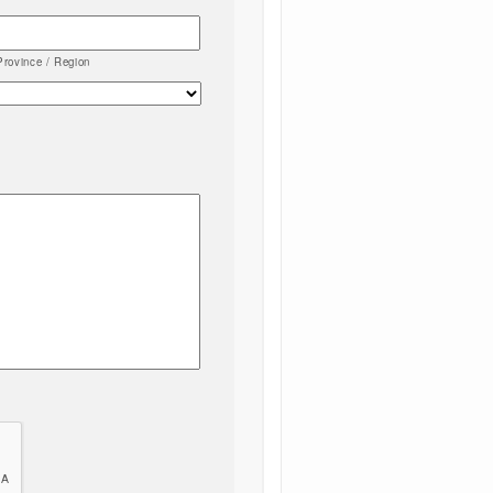
Province / Region