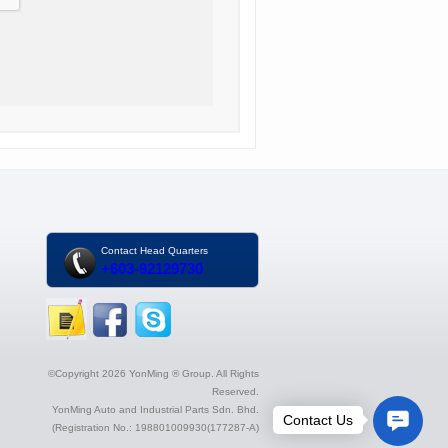
Contact Head Quarters
+603-92129730
©Copyright 2026 YonMing ® Group. All Rights
Reserved.
YonMing Auto and Industrial Parts Sdn. Bhd.
(Registration No.: 198801009930(177287-A)