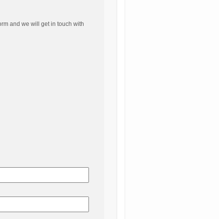
orm and we will get in touch with