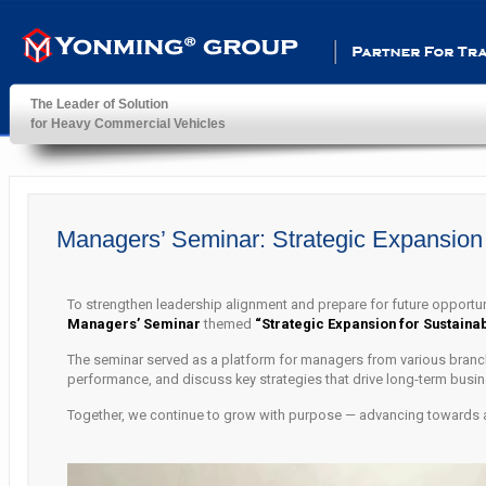
Partner For Transportatio
The Leader of Solution
for Heavy Commercial Vehicles
YonMing ® Group
Managers’ Seminar: Strategic Expansion 
To strengthen leadership alignment and prepare for future opportu
Managers’ Seminar
themed
“Strategic Expansion for Sustaina
The seminar served as a platform for managers from various branch
performance, and discuss key strategies that drive long-term busine
Together, we continue to grow with purpose — advancing towards a s