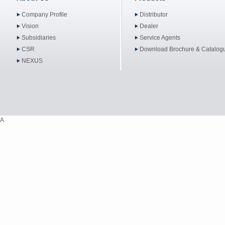
Company Profile
Distributor
Vision
Dealer
Subsidiaries
Service Agents
CSR
Download Brochure & Catalog
NEXUS
A