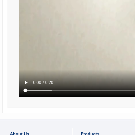
About Us
Products