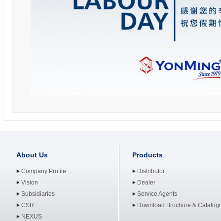
About Us
Products
Company Profile
Distributor
Vision
Dealer
Subsidiaries
Service Agents
CSR
Download Brochure & Catalog
NEXUS