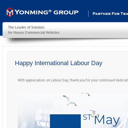
Partner For Transportatio
The Leader of Solution
for Heavy Commercial Vehicles
YonMing ® Group
Happy International Labour Day
With appreciation on Labour Day, thank you for your continued dedicat