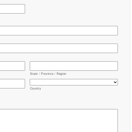
State / Province / Region
Country