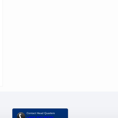
Contact Head Quarters
+603-92129730