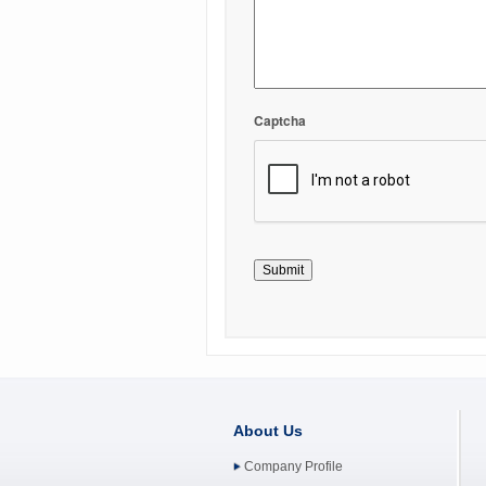
Captcha
About Us
Company Profile