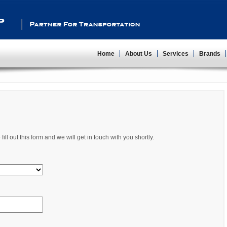
Partner For Transportation
Home
About Us
Services
Brands
ll out this form and we will get in touch with you shortly.