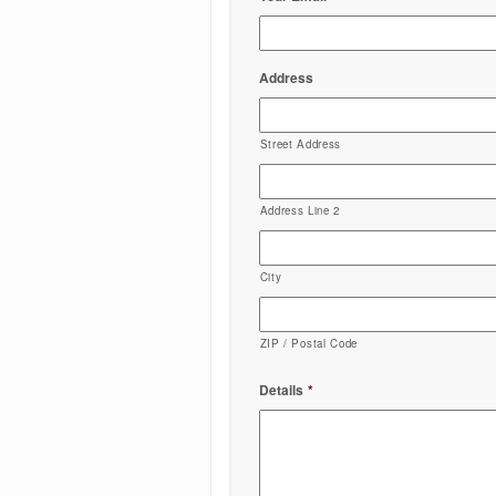
Address
Street Address
Address Line 2
City
ZIP / Postal Code
Details
*