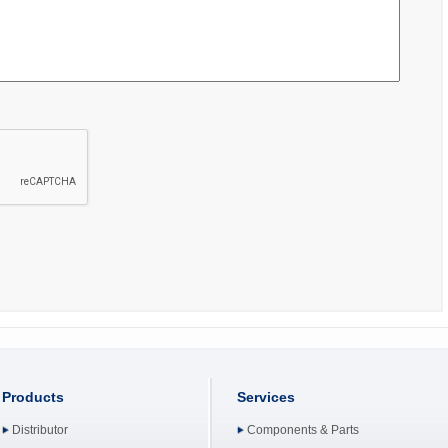
Products
Services
Distributor
Components & Parts