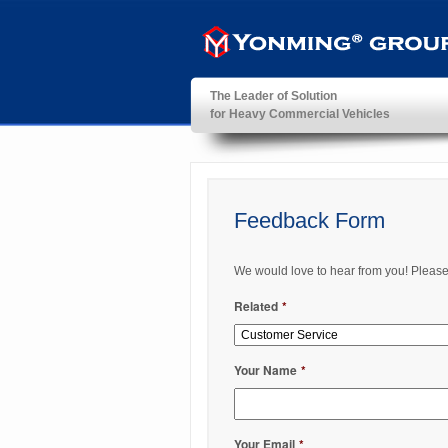
The Leader of Solution
for Heavy Commercial Vehicles
YonMing ® Group
Feedback Form
We would love to hear from you! Please fi
Related
*
Your Name
*
Your Email
*