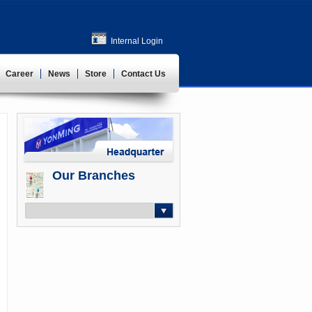
Internal Login
Career
News
Store
Contact Us
Our Branches
-- Select --