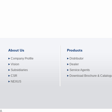
About Us
Products
Company Profile
Distributor
Vision
Dealer
Subsidiaries
Service Agents
CSR
Download Brochure & Catalog
NEXUS
A