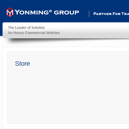
Partner For Transportatio
The Leader of Solution
for Heavy Commercial Vehicles
YonMing ® Group
Store