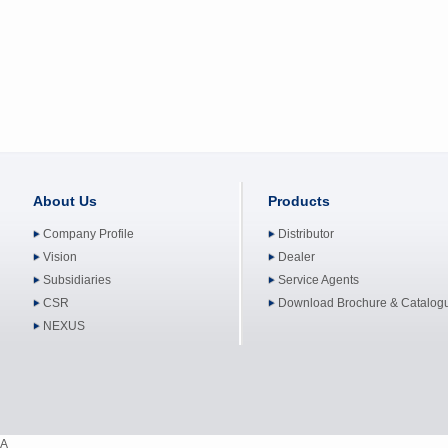
About Us
Products
Company Profile
Distributor
Vision
Dealer
Subsidiaries
Service Agents
CSR
Download Brochure & Catalog
NEXUS
A