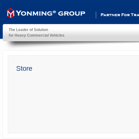
Partner For Transportatio
The Leader of Solution
for Heavy Commercial Vehicles
YonMing ® Group
Store