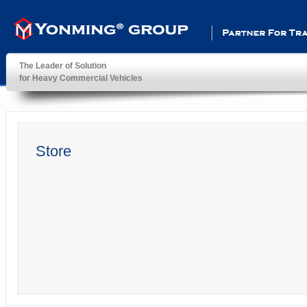
Partner For Transportatio
The Leader of Solution
for Heavy Commercial Vehicles
YonMing ® Group
Store