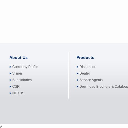
About Us
Products
Company Profile
Distributor
Vision
Dealer
Subsidiaries
Service Agents
CSR
Download Brochure & Catalog
NEXUS
A