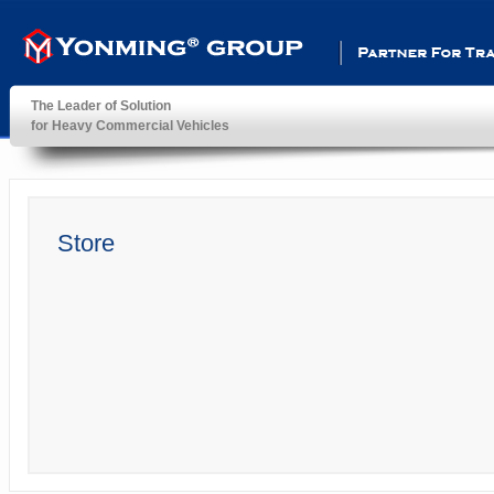
Partner For Transportatio
The Leader of Solution
for Heavy Commercial Vehicles
YonMing ® Group
Store