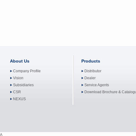
About Us
Products
Company Profile
Distributor
Vision
Dealer
Subsidiaries
Service Agents
CSR
Download Brochure & Catalog
NEXUS
A