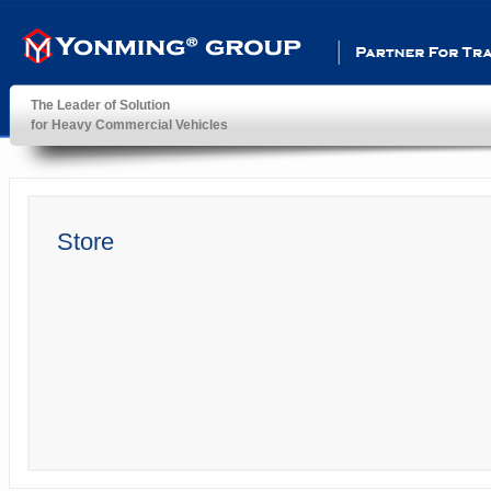
Partner For Transportatio
The Leader of Solution
for Heavy Commercial Vehicles
YonMing ® Group
Store