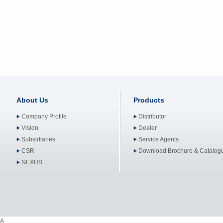
About Us
Products
Company Profile
Distributor
Vision
Dealer
Subsidiaries
Service Agents
CSR
Download Brochure & Catalog
NEXUS
A