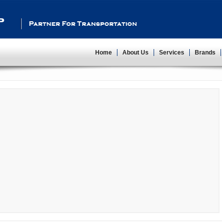
Partner For Transportation
Home
About Us
Services
Brands