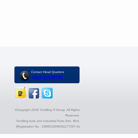
Contact Head Quarters
+603-92129730
©Copyright 2026 YonMing ® Group. All Rights
Reserved.
YonMing Auto and Industrial Parts Sdn. Bhd.
(Registration No.: 198801009930(177287-A)