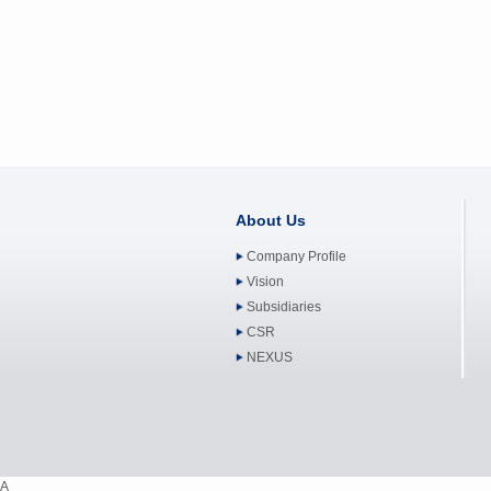
About Us
Company Profile
Vision
Subsidiaries
CSR
NEXUS
A