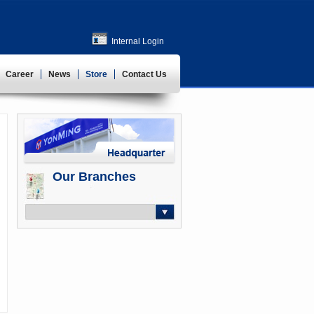
Internal Login
Career
News
Store
Contact Us
Our Branches
-- Select --