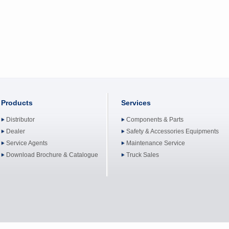
Products
Services
Distributor
Components & Parts
Dealer
Safety & Accessories Equipments
Service Agents
Maintenance Service
Download Brochure & Catalogue
Truck Sales