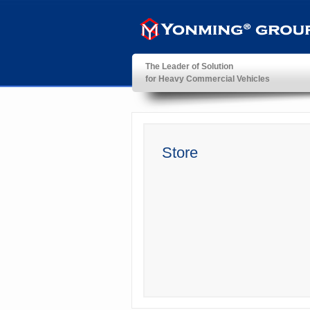
The Leader of Solution
for Heavy Commercial Vehicles
YonMing ® Group
Store