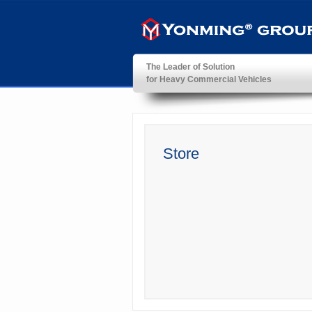
The Leader of Solution
for Heavy Commercial Vehicles
YonMing ® Group
Store