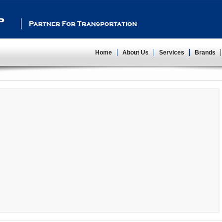
Partner For Transportation
Home
About Us
Services
Brands