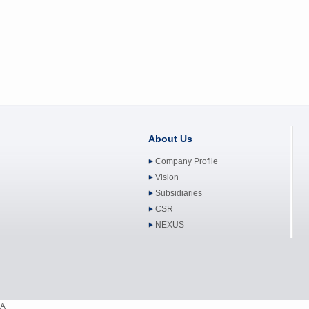
About Us
Company Profile
Vision
Subsidiaries
CSR
NEXUS
A