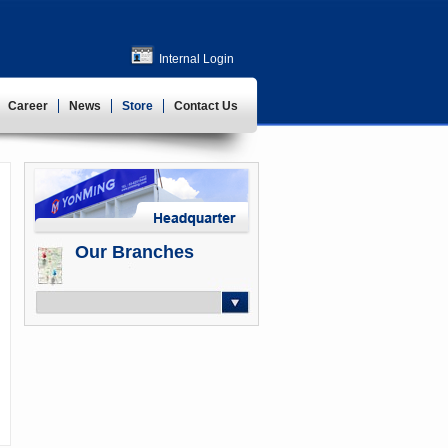
Internal Login
Career
News
Store
Contact Us
Our Branches
-- Select --