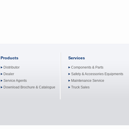
Products
Services
Distributor
Components & Parts
Dealer
Safety & Accessories Equipments
Service Agents
Maintenance Service
Download Brochure & Catalogue
Truck Sales