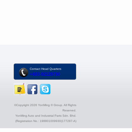
Contact Head Quarters
+603-92129730
©Copyright 2026 YonMing ® Group. All Rights
Reserved.
YonMing Auto and Industrial Parts Sdn. Bhd.
(Registration No.: 198801009930(177287-A)